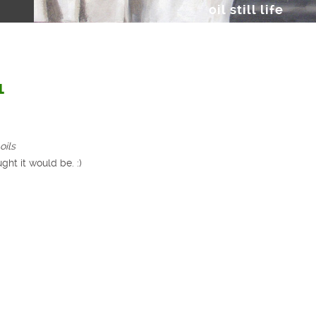
oil still life
1
oils
ght it would be. :)