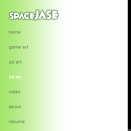
home
game art
3d art
2d art
video
about
resumé