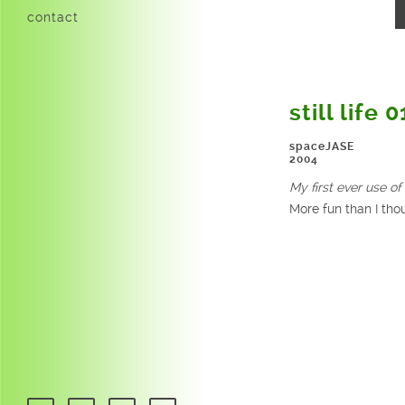
contact
still life 0
spaceJASE
2004
My first ever use of 
More fun than I thou