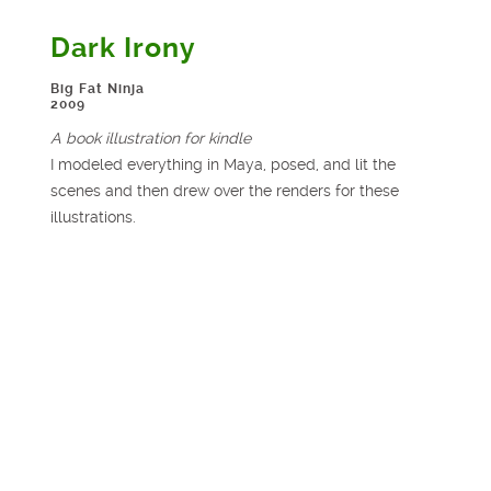
Dark Irony
Big Fat Ninja
2009
A book illustration for kindle
I modeled everything in Maya, posed, and lit the
scenes and then drew over the renders for these
illustrations.