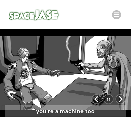
you're a machine too